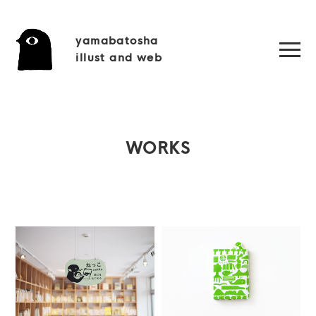
yamabatosha
illust and web
WORKS