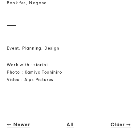
Book fes, Nagano
Event, Planning, Design
Work with : sioribi
Photo : Kamiya Toshihiro
Video : Alps Pictures
← Newer
All
Older →