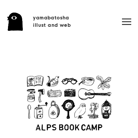
yamabatosha
illust and web