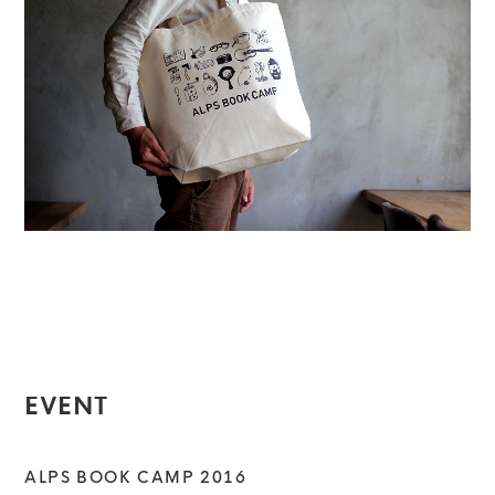
EVENT
ALPS BOOK CAMP 2016