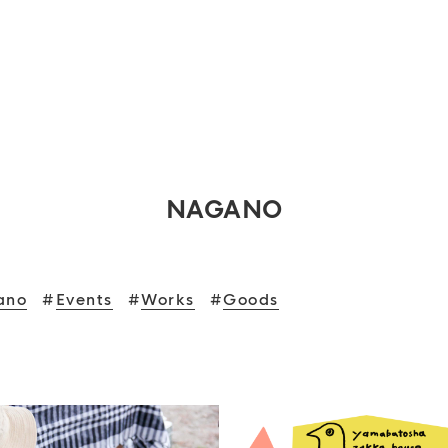
NAGANO
ano
#
Events
#
Works
#
Goods