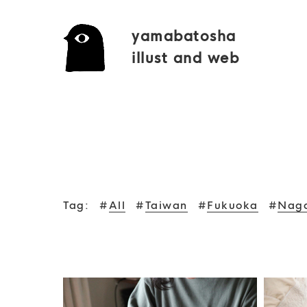
yamabatosha
illust and web
Tag:
#
All
#
Taiwan
#
Fukuoka
#
Nag