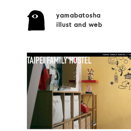
yamabatosha
illust and web