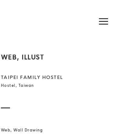
WEB, ILLUST
TAIPEI FAMILY HOSTEL
Hostel, Taiwan
Web, Wall Drawing