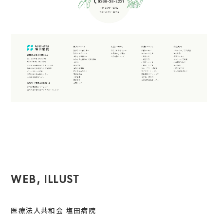
WEB, ILLUST
医療法人共和会 塩田病院