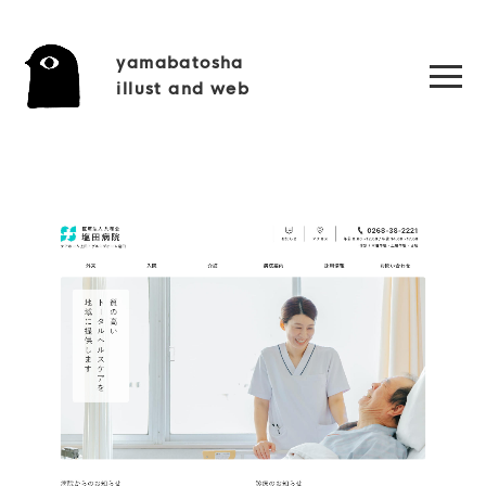
yamabatosha
illust and web