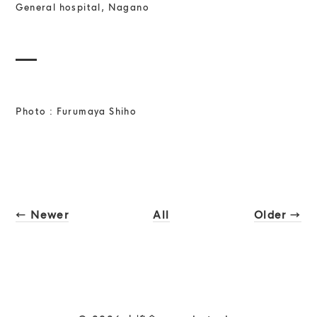
General hospital, Nagano
Photo : Furumaya Shiho
← Newer
All
Older →