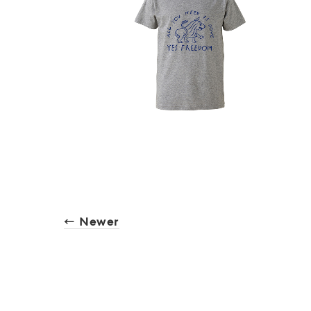
← Newer