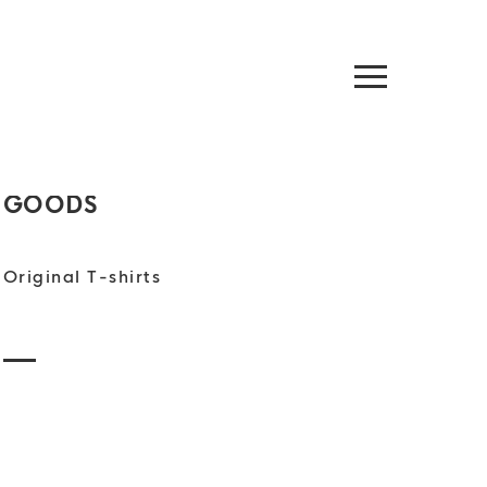
GOODS
Original T-shirts