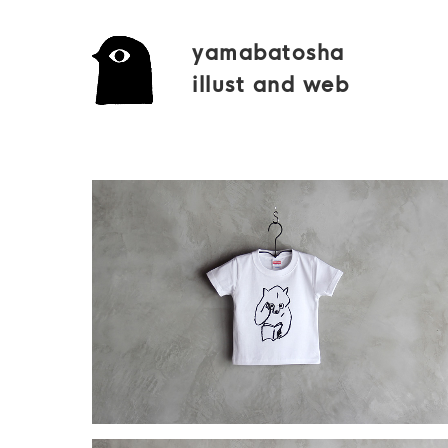
yamabatosha
illust and web