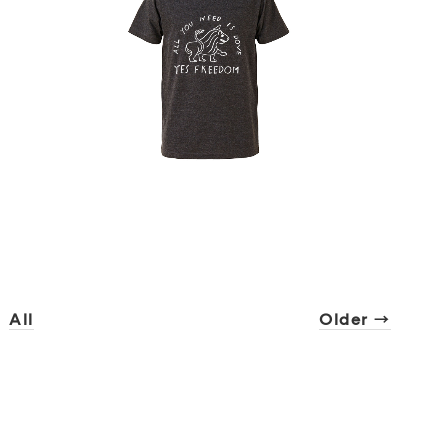
All
Older →