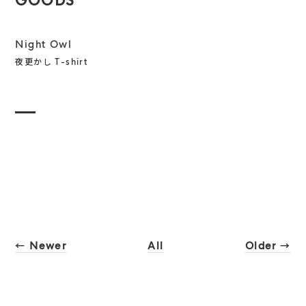
GOODS
Night Owl
夜更かし T-shirt
← Newer
All
Older →