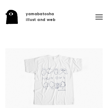
yamabatosha
illust and web